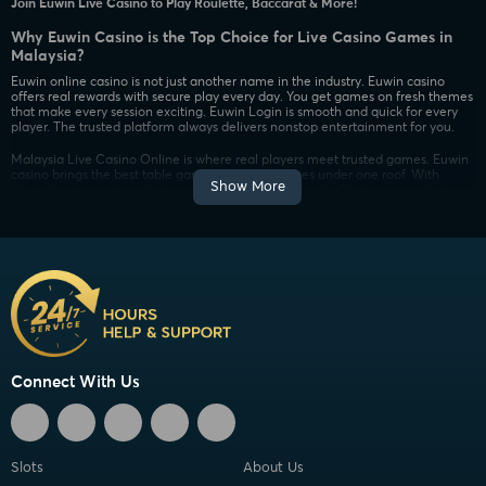
Join Euwin Live Casino to Play Roulette, Baccarat & More!
Why Euwin Casino is the Top Choice for Live Casino Games in
Malaysia?
Euwin online casino is not just another name in the industry. Euwin casino
offers real rewards with secure play every day. You get games on fresh themes
that make every session exciting. Euwin Login is smooth and quick for every
player. The trusted platform always delivers nonstop entertainment for you.
Malaysia Live Casino Online is where real players meet trusted games. Euwin
casino brings the best table games and card games under one roof. With
Show More
Euwin Login, you jump into a safe room full of rewards. Euwin ensures fast
play with no delay. Every win adds more joy here.
History of Live Casino Games and Why They Are Popular in
Malaysia
The Beginning of Live Casino Games
The story of live casino games goes back to the early days when people
wanted real action at home. Traditional casinos gave excitement, but not
everyone could travel far. Platforms like
Euwin casino
started to bring the
same thrill into your room. You get live dealers, real tables, and true rewards.
Players in Malaysia love that setup.
Connect With Us
How Euwin Changed Live Casino Malaysia
When you choose
Euwin casino
, you see how far the industry has grown.
Malaysia Live Casino Online
has gone from simple card rooms to full studios.
You log in with your
Euwin login
, and the site opens a world of secure and
Slots
About Us
trusted games. Dealers interact with you in real time. This direct link makes