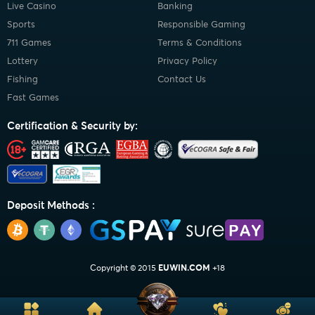
play feel closer to a real Euwin online casino floor.
Live Casino
Banking
Sports
Responsible Gaming
The Role of Technology in Euwin Casino
Every player in
711 Games
Online Live Casino Malaysia
Terms & Conditions
wants smooth play.
Euwin casino
uses high-quality streams, advanced features, and expert dealers. The
Lottery
Privacy Policy
platform builds trust because you see every card and wheel. Your
Euwin login
keeps your account safe and private. The system works fast, so you get instant
Fishing
Contact Us
results without delay.
Fast Games
Why Malaysia Loves Live Roulette Online
Live Roulette Online Malaysia
became a big attraction. Spinning the wheel
Certification & Security by:
live gives pure suspense. With
Euwin casino
, you see real dealers running the
game, not machines. Many Malaysian players feel comfort when they watch a
real spin. Your
Euwin login
helps you join tables quickly and bet with full trust.
Secure Play with Euwin Login
Players want a safe space when they enter
Malaysia Live Online Casino
sites.
Euwin login
protects your details and funds at all times. The platform has full
Deposit Methods :
support from experts who guide you if you face issues. With
Euwin casino
, you
know your wins and payouts remain fair. That makes you play with full peace.
Trusted Platform for Malaysia Live Casino Fans
Trust drives success in
Live Casino Malaysia. Euwin casino
gives you verified
games with fair play. When you use your
Euwin login
, you enter a platform
Copyright © 2015
EUWIN.COM
+18
with a record of real payouts. Every deal and spin happens in view. That makes
you confident when you place your money and chase rewards.
Evolution Gaming Live Casino Malaysia