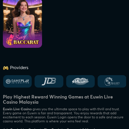
Providers
Play Highest Reward Winning Games at Euwin Live
Casino Malaysia
Euwin Live Casino
gives you the ultimate space to play with thrill and trust.
Every game on Euwin is fair and transparent. You enjoy rewards that add
excitement to each session. Euwin Login opens the door to a safe and secure
casino world. This platform is where your wins feel real.