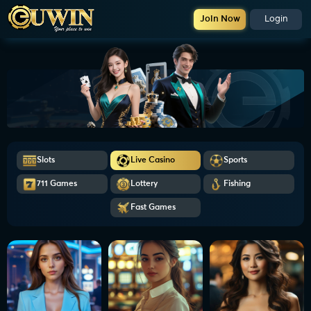
Join Now
Login
Slots
Live Casino
Sports
711 Games
Lottery
Fishing
Fast Games