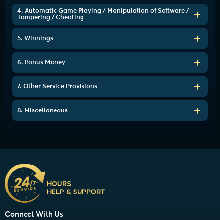
4. Automatic Game Playing / Manipulation of Software /
Tampering / Cheating
5. Winnings
6. Bonus Money
7. Other Service Provisions
8. Miscellaneous
Connect With Us