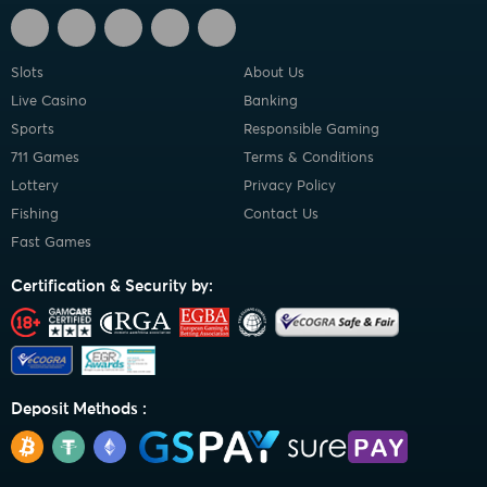
Slots
About Us
Live Casino
Banking
Sports
Responsible Gaming
711 Games
Terms & Conditions
Lottery
Privacy Policy
Fishing
Contact Us
Fast Games
Certification & Security by:
Deposit Methods :