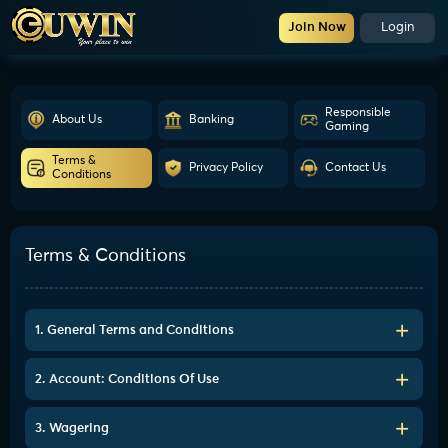
Join Now
Login
Responsible
About Us
Banking
Gaming
Terms &
Privacy Policy
Contact Us
Conditions
Terms & Conditions
1. General Terms and Conditions
2. Account: Conditions Of Use
3. Wagering