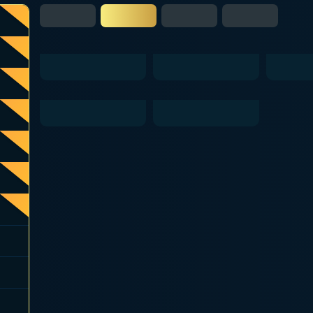
HOT
All
Hot
Slots
Arcade
HOT
Fruits 777
Dragons War
Sup
HOT
HOT
GoalForGold
Ye Xi Diao Chan
HOT
HOT
HOT