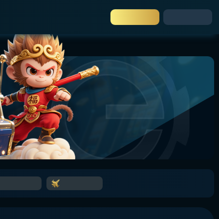
Join Now
Login
Fishing
Fast Games