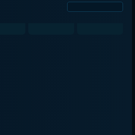
er 777
LockMary
Zodiac3