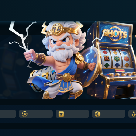
 Casino
Sports
711 Games
Lottery