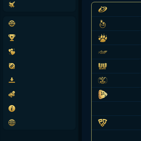
Fast Games
Playtech
Privilege Rewards
Pragmatic P.
Weekly Legend
Qtech
Promotions
Live22
Referral
UU Slots
Download
Epicwin
24/7 Live Support
Sabaplay
Info Center
Amigo
Languages
Pascal
Smartsoft