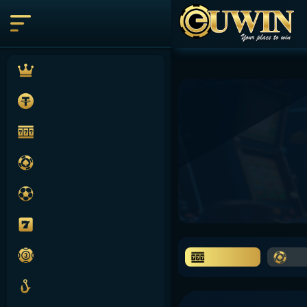
VIP
Crypto
Slots
Live Casino
Sports
711 Games
Lottery
Slots
Live
Fishing