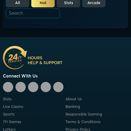
All
Hot
Slots
Arcade
Connect With Us
Slots
About Us
Live Casino
Banking
Sports
Responsible Gaming
711 Games
Terms & Conditions
Lottery
Privacy Policy