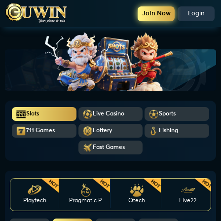
Join Now
Login
Slots
Live Casino
Sports
711 Games
Lottery
Fishing
Fast Games
HOT
HOT
HOT
HOT
Playtech
Pragmatic P.
Qtech
Live22