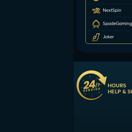
NextSpin
SpadeGaming
Joker