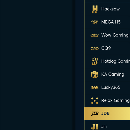
Hacksaw
MEGA H5
Wow Gaming
CQ9
Hotdog Gami
KA Gaming
Lucky365
Relax Gaming
JDB
Jili