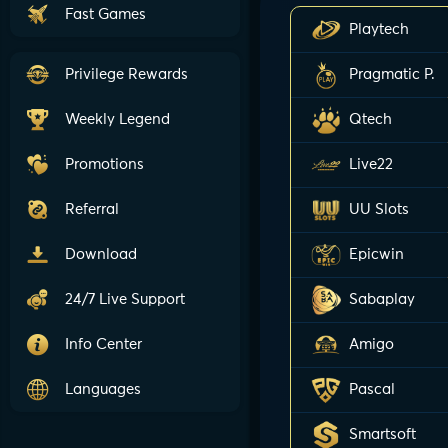
Fast Games
Playtech
Privilege Rewards
Pragmatic P.
Weekly Legend
Qtech
Promotions
Live22
Referral
UU Slots
Download
Epicwin
24/7 Live Support
Sabaplay
Info Center
Amigo
Languages
Pascal
Smartsoft