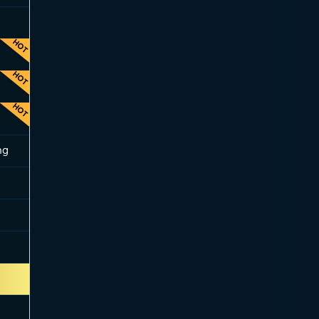
HOT
HOT
HOT
ng