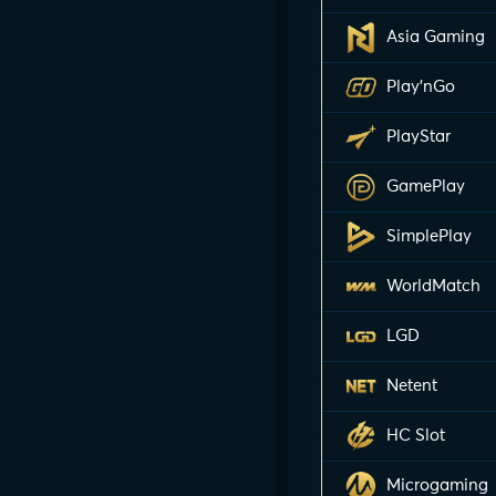
Asia Gaming
Play'nGo
PlayStar
GamePlay
SimplePlay
WorldMatch
LGD
Netent
HC Slot
Microgaming