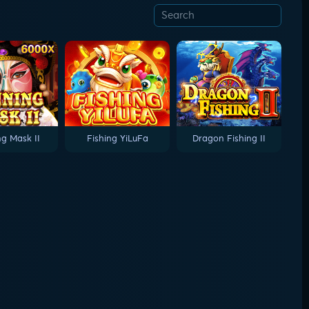
g Mask II
Fishing YiLuFa
Dragon Fishing II