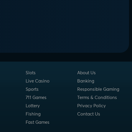
Slots
About Us
Live Casino
Banking
Sports
Responsible Gaming
711 Games
Terms & Conditions
Lottery
Privacy Policy
Fishing
Contact Us
Fast Games