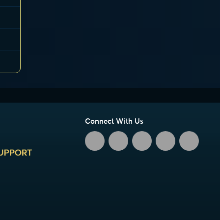
Connect With Us