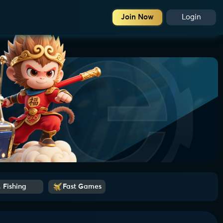
Join Now
Login
Fishing
Fast Games