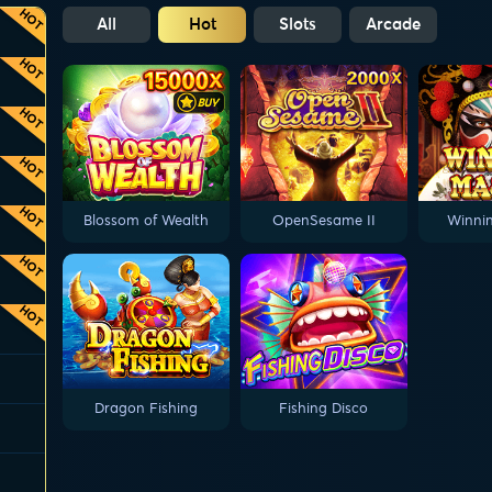
HOT
All
Hot
Slots
Arcade
HOT
HOT
HOT
HOT
Blossom of Wealth
OpenSesame II
Winnin
HOT
HOT
Dragon Fishing
Fishing Disco