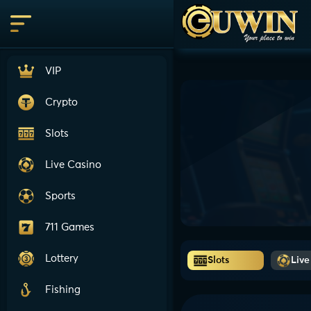
VIP
Crypto
Slots
Live Casino
Sports
711 Games
Lottery
Slots
Live
Fishing