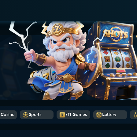
 Casino
Sports
711 Games
Lottery