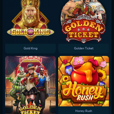
Gold King
Golden Ticket
Honey Rush