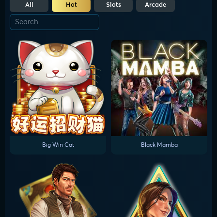
All
Hot
Slots
Arcade
Big Win Cat
Black Mamba