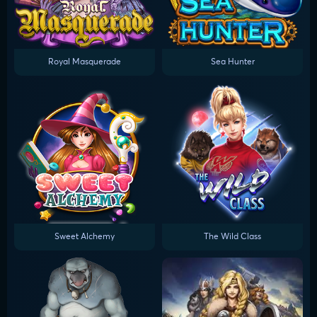
Royal Masquerade
Sea Hunter
Sweet Alchemy
The Wild Class