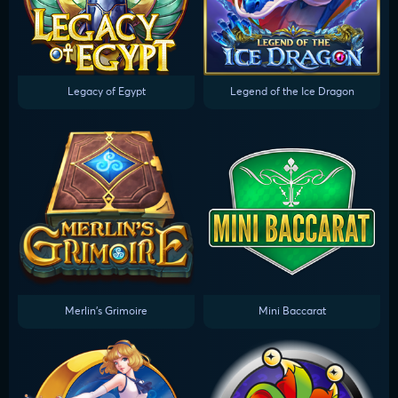
Legacy of Egypt
Legend of the Ice Dragon
Merlin's Grimoire
Mini Baccarat