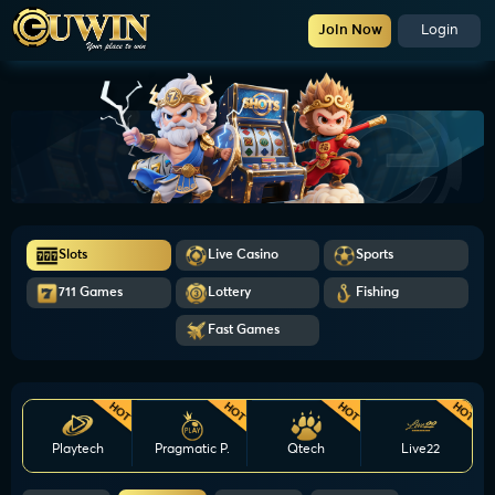
Join Now
Login
Slots
Live Casino
Sports
711 Games
Lottery
Fishing
Fast Games
HOT
HOT
HOT
HOT
Playtech
Pragmatic P.
Qtech
Live22