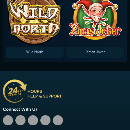
Wild North
Xmas Joker
Connect With Us