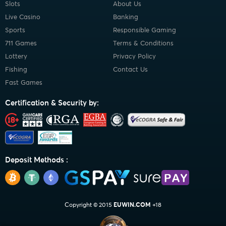
Slots
About Us
Live Casino
Banking
Sports
Responsible Gaming
711 Games
Terms & Conditions
Lottery
Privacy Policy
Fishing
Contact Us
Fast Games
Certification & Security by:
Deposit Methods :
Copyright © 2015
EUWIN.COM
+18