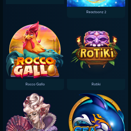
Reactoonz 2
Rocco Gallo
Rotiki