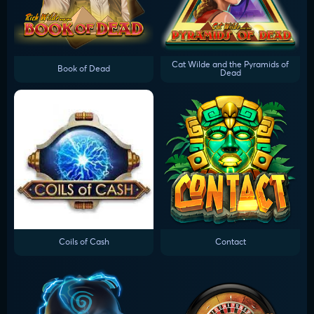
Cat Wilde and the Pyramids of
Book of Dead
Dead
Coils of Cash
Contact