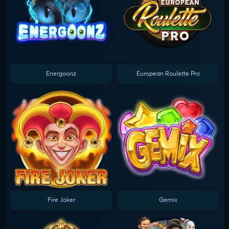
Energoonz
European Roulette Pro
Fire Joker
Gemix