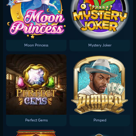
Moon Princess
Mystery Joker
Perfect Gems
Pimped