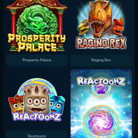
Prosperity Palace
Raging Rex
Reactoonz