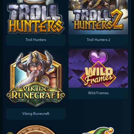
Troll Hunters
Troll Hunters 2
Wild Frames
Viking Runecraft