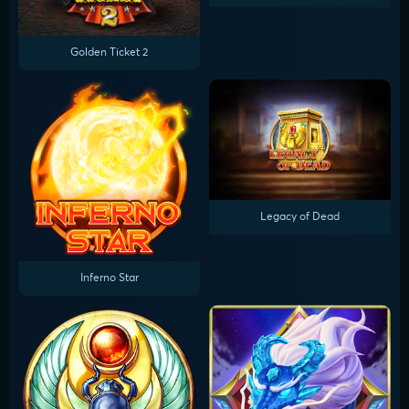
Golden Ticket 2
Legacy of Dead
Inferno Star